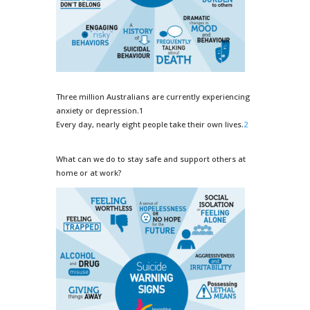
Three million Australians are currently experiencing
anxiety or depression.1
Every day, nearly eight people take their own lives.
2
What can we do to stay safe and support others at
home or at work?