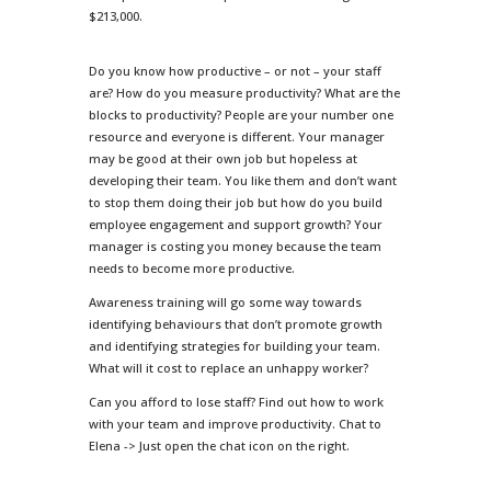
$213,000.
Do you know how productive – or not – your staff
are? How do you measure productivity? What are the
blocks to productivity? People are your number one
resource and everyone is different. Your manager
may be good at their own job but hopeless at
developing their team. You like them and don’t want
to stop them doing their job but how do you build
employee engagement and support growth? Your
manager is costing you money because the team
needs to become more productive.
Awareness training will go some way towards
identifying behaviours that don’t promote growth
and identifying strategies for building your team.
What will it cost to replace an unhappy worker?
Can you afford to lose staff? Find out how to work
with your team and improve productivity. Chat to
Elena -> Just open the chat icon on the right.