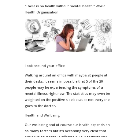
“There is no health without mental health.” World
Health Organisation
Look around your office.
Walking around an office with maybe 20 people at
their desks, it seems impossible that 5 of the 20
people may be experiencing the symptoms of a
mental illness right now. The statistics may even be
weighted on the positive side because not everyone
goes to the doctor.
Health and Wellbeing
Our wellbeing and of course our health depends on
so many factors but it’s becoming very clear that
our physical health is affected by our feelings and