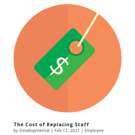
The Cost of Replacing Staff
by
Developmental
|
Feb 11, 2021
|
Employee