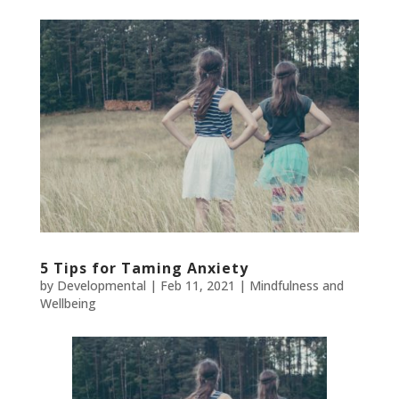
5 Tips for Taming Anxiety
by
Developmental
|
Feb 11, 2021
|
Mindfulness and
Wellbeing