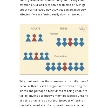
emotions. Our ability to solve problems or even go
about normal every day activities can be adversely
affected if we are feeling really down or anxious.
Why don’t we know that someone is mentally unwell?
Because there is still a stigma attached to being the
illness and perhaps a fearfulness of being unable to
talk to anyone because we might be labelled unfairly
of being unable to do our job. Episodes of feeling
mentally unwell are often sporadic and we can all