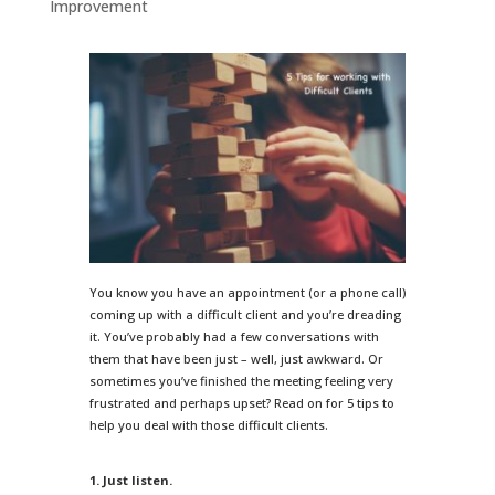
Improvement
You know you have an appointment (or a phone call)
coming up with a difficult client and you’re dreading
it. You’ve probably had a few conversations with
them that have been just – well, just awkward. Or
sometimes you’ve finished the meeting feeling very
frustrated and perhaps upset? Read on for 5 tips to
help you deal with those difficult clients.
1. Just listen.