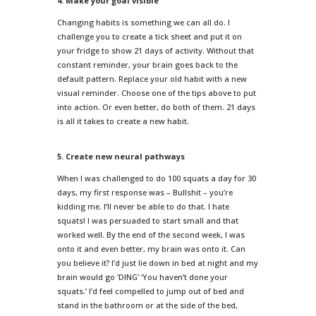
4. Make your goal visible
Changing habits is something we can all do. I
challenge you to create a tick sheet and put it on
your fridge to show 21 days of activity. Without that
constant reminder, your brain goes back to the
default pattern. Replace your old habit with a new
visual reminder. Choose one of the tips above to put
into action. Or even better, do both of them. 21 days
is all it takes to create a new habit.
5. Create new neural pathways
When I was challenged to do 100 squats a day for 30
days, my first response was – Bullshit – you’re
kidding me. I’ll never be able to do that. I hate
squats! I was persuaded to start small and that
worked well. By the end of the second week, I was
onto it and even better, my brain was onto it. Can
you believe it? I’d just lie down in bed at night and my
brain would go ‘DING’ ‘You haven’t done your
squats.’ I’d feel compelled to jump out of bed and
stand in the bathroom or at the side of the bed,