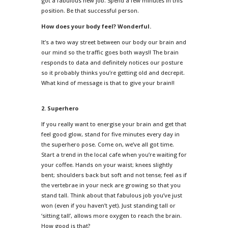
got a fabulous new job. Spend a few minutes in this
position. Be that successful person.
How does your body feel? Wonderful.
It’s a two way street between our body our brain and
our mind so the traffic goes both ways!! The brain
responds to data and definitely notices our posture
so it probably thinks you’re getting old and decrepit.
What kind of message is that to give your brain!!
2. Superhero
If you really want to energise your brain and get that
feel good glow, stand for five minutes every day in
the superhero pose. Come on, we’ve all got time.
Start a trend in the local cafe when you’re waiting for
your coffee. Hands on your waist; knees slightly
bent; shoulders back but soft and not tense; feel as if
the vertebrae in your neck are growing so that you
stand tall. Think about that fabulous job you’ve just
won (even if you haven’t yet). Just standing tall or
‘sitting tall’, allows more oxygen to reach the brain.
How good is that?