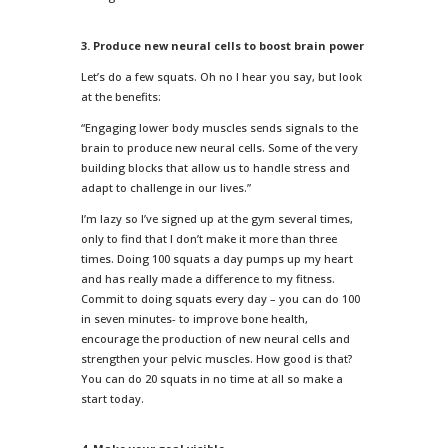
3. Produce new neural cells to boost brain power
Let’s do a few squats. Oh no I hear you say, but look
at the benefits:
“Engaging lower body muscles sends signals to the
brain to produce new neural cells. Some of the very
building blocks that allow us to handle stress and
adapt to challenge in our lives.”
I’m lazy so I’ve signed up at the gym several times,
only to find that I don’t make it more than three
times. Doing 100 squats a day pumps up my heart
and has really made a difference to my fitness.
Commit to doing squats every day – you can do 100
in seven minutes- to improve bone health,
encourage the production of new neural cells and
strengthen your pelvic muscles. How good is that?
You can do 20 squats in no time at all so make a
start today.