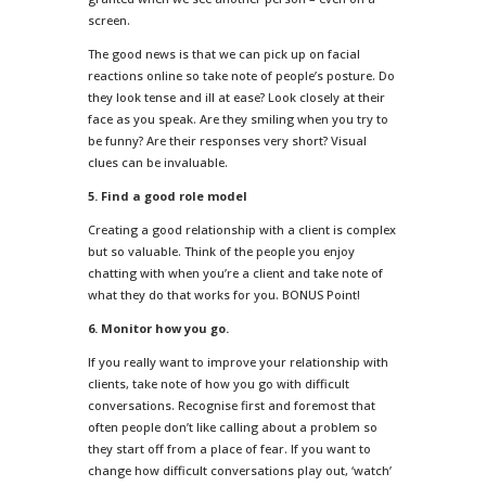
screen.
The good news is that we can pick up on facial
reactions online so take note of people’s posture. Do
they look tense and ill at ease? Look closely at their
face as you speak. Are they smiling when you try to
be funny? Are their responses very short? Visual
clues can be invaluable.
5. Find a good role model
Creating a good relationship with a client is complex
but so valuable. Think of the people you enjoy
chatting with when you’re a client and take note of
what they do that works for you. BONUS Point!
6. Monitor how you go.
If you really want to improve your relationship with
clients, take note of how you go with difficult
conversations. Recognise first and foremost that
often people don’t like calling about a problem so
they start off from a place of fear. If you want to
change how difficult conversations play out, ‘watch’