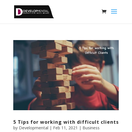
5 Tips for working with difficult clients
by
Developmental
|
Feb 11, 2021
|
Business