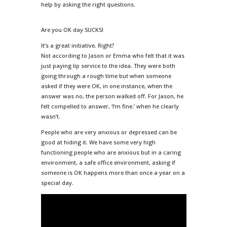
help by asking the right questions.
Are you OK day SUCKS!
It’s a great initiative. Right?
Not according to Jason or Emma who felt that it was
just paying lip service to the idea. They were both
going through a rough time but when someone
asked if they were OK, in one instance, when the
answer was no, the person walked off. For Jason, he
felt compelled to answer, ‘I’m fine.’ when he clearly
wasn’t.
People who are very anxious or depressed can be
good at hiding it. We have some very high
functioning people who are anxious but in a caring
environment, a safe office environment, asking if
someone is OK happens more than once a year on a
special day.