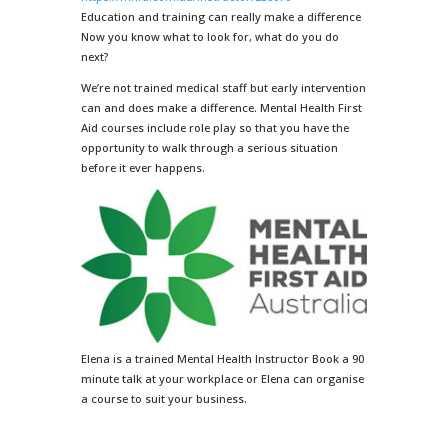
Education and training can really make a difference
Now you know what to look for, what do you do
next?
We’re not trained medical staff but early intervention
can and does make a difference. Mental Health First
Aid courses include role play so that you have the
opportunity to walk through a serious situation
before it ever happens.
Elena is a trained Mental Health Instructor Book a 90
minute talk at your workplace or Elena can organise
a course to suit your business.