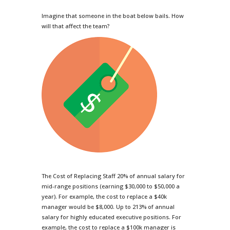
Imagine that someone in the boat below bails. How
will that affect the team?
The Cost of Replacing Staff 20% of annual salary for
mid-range positions (earning $30,000 to $50,000 a
year). For example, the cost to replace a $40k
manager would be $8,000. Up to 213% of annual
salary for highly educated executive positions. For
example, the cost to replace a $100k manager is