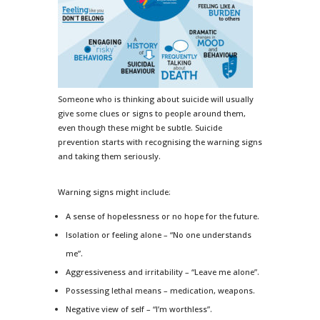
Someone who is thinking about suicide will usually
give some clues or signs to people around them,
even though these might be subtle. Suicide
prevention starts with recognising the warning signs
and taking them seriously.
Warning signs might include:
A sense of hopelessness or no hope for the future.
Isolation or feeling alone – “No one understands
me”.
Aggressiveness and irritability – “Leave me alone”.
Possessing lethal means – medication, weapons.
Negative view of self – “I’m worthless”.