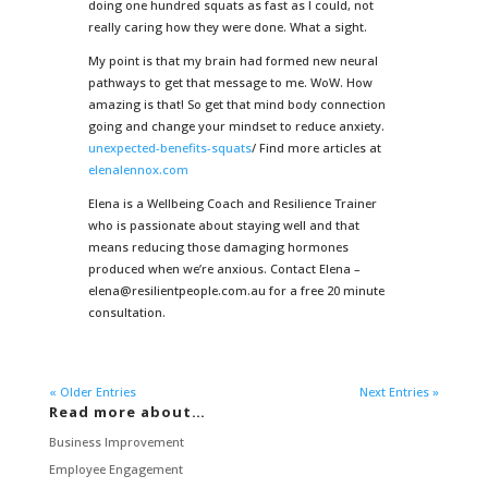
doing one hundred squats as fast as I could, not
really caring how they were done. What a sight.
My point is that my brain had formed new neural
pathways to get that message to me. WoW. How
amazing is that! So get that mind body connection
going and change your mindset to reduce anxiety.
unexpected-benefits-squats
/ Find more articles at
elenalennox.com
Elena is a Wellbeing Coach and Resilience Trainer
who is passionate about staying well and that
means reducing those damaging hormones
produced when we’re anxious. Contact Elena –
elena@resilientpeople.com.au for a free 20 minute
consultation.
« Older Entries
Next Entries »
Read more about…
Business Improvement
Employee Engagement