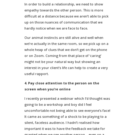
In order to build a relationship, we need to show
empathy towards the other person. This is more
difficult at a distance because we aren’t able to pick
up on those nuances of communication that we
hardly notice when we are face to face.
Our animal instincts are still alive and well when
we’re actually in the same room, so we pick up on a
whole heap of clues that we don’t get on the phone
or on Zoom. Coming from that place of ‘caring’
might not be your natural way but showing an
interest in your client’s life can help to create a very
useful rapport.
4. Pay close attention to the person on the
screen when you’re online
I recently presented a webinar which I’d thought was
going to be a workshop and boy did I feel
uncomfortable not being able to see everyone’s face!
It came as something of a shock to be playing to a
silent, faceless audience. I hadn’t realised how
important it was to have the feedback we take for
granted when we see another person – even on a