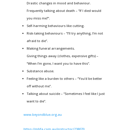
Drastic changes in mood and behaviour.
Frequently talking about death – “If I died would
you miss me?”.
Self-harming behaviours like cutting.
Risk-taking behaviours – “I’ll try anything, I’m not
afraid to die”.
Making funeral arrangements.
Giving things away (clothes, expensive gifts) –
“When I’m gone, I want you to have this”.
Substance abuse.
Feeling like a burden to others – “You’d be better
off without me”.
Talking about suicide – “Sometimes I feel like I just
want to die”.
www.beyondblue.org.au
https://mhfa.com.au/instructor/238070