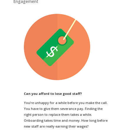
Engagement
Can you afford to lose good staff?
You’re unhappy for a while before you make the call.
You have to give them severance pay. Finding the
right person to replace them takes a while.
Onboarding takes time and money. How long before
new staff are really earning their wages?