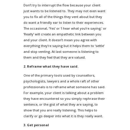
Don’t try to interrupt the flow because your client
just wants to be listened to. They may not even want
you to fix all of the things they vent about but they
do want a friendly ear to listen to their experiences.
The occasional, ‘Yes’ or ‘I hear what you’re saying.’ or
‘Really’ will create an empathetic link between you
and your client. It doesn’t mean you agree with
everything they’re saying but it helps them to ‘settle’
and stop venting. At last someone is listening to
them and they feel that they are valued.
2. Reframe what they have said.
One of the primary tools used by counsellors,
psychologists, lawyers and a whole raft of other
professionals is to reframe what someone has said.
For example, your client is talking about a problem
they have encountered so you simply rephrase their
sentence, or the gist of what they are saying, to
show that you are really listening. This helps to
clarify or go deeper into what it is they really want.
3. Get personal