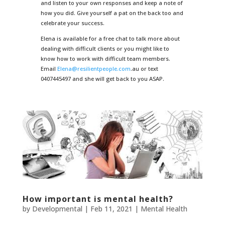
and listen to your own responses and keep a note of
how you did. Give yourself a pat on the back too and
celebrate your success.
Elena is available for a free chat to talk more about
dealing with difficult clients or you might like to
know how to work with difficult team members.
Email
Elena@resilientpeople.com
.au or text
0407445497 and she will get back to you ASAP.
How important is mental health?
by
Developmental
|
Feb 11, 2021
|
Mental Health