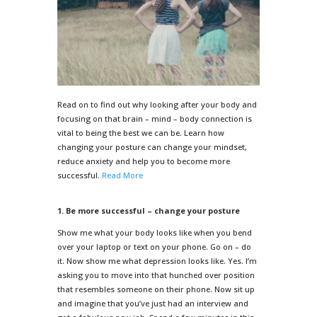
Read on to find out why looking after your body and
focusing on that brain – mind – body connection is
vital to being the best we can be. Learn how
changing your posture can change your mindset,
reduce anxiety and help you to become more
successful.
Read More
1. Be more successful – change your posture
Show me what your body looks like when you bend
over your laptop or text on your phone. Go on – do
it. Now show me what depression looks like. Yes. I’m
asking you to move into that hunched over position
that resembles someone on their phone. Now sit up
and imagine that you’ve just had an interview and