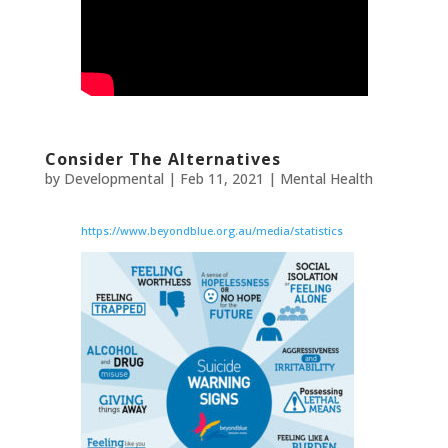
Consider The Alternatives
by
Developmental
|
Feb 11, 2021
|
Mental Health
https://www.beyondblue.org.au/media/statistics