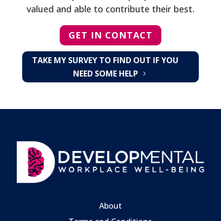
valued and able to contribute their best.
GET IN CONTACT
TAKE MY SURVEY TO FIND OUT IF YOU
NEED SOME HELP
About