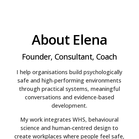
About Elena
Founder, Consultant, Coach
I help organisations build psychologically
safe and high-performing environments
through practical systems, meaningful
conversations and evidence-based
development.
My work integrates WHS, behavioural
science and human-centred design to
create workplaces where people feel safe,