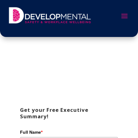
Get your Free Executive
Summary!
Full Name
*