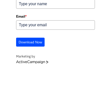
Email
*
Download Now
Marketing by
ActiveCampaign